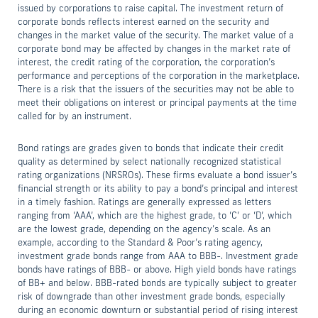
issued by corporations to raise capital. The investment return of
corporate bonds reflects interest earned on the security and
changes in the market value of the security. The market value of a
corporate bond may be affected by changes in the market rate of
interest, the credit rating of the corporation, the corporation’s
performance and perceptions of the corporation in the marketplace.
There is a risk that the issuers of the securities may not be able to
meet their obligations on interest or principal payments at the time
called for by an instrument.
Bond ratings are grades given to bonds that indicate their credit
quality as determined by select nationally recognized statistical
rating organizations (NRSROs). These firms evaluate a bond issuer’s
financial strength or its ability to pay a bond’s principal and interest
in a timely fashion. Ratings are generally expressed as letters
ranging from ‘AAA’, which are the highest grade, to ‘C’ or ‘D’, which
are the lowest grade, depending on the agency’s scale. As an
example, according to the Standard & Poor’s rating agency,
investment grade bonds range from AAA to BBB-. Investment grade
bonds have ratings of BBB- or above. High yield bonds have ratings
of BB+ and below. BBB-rated bonds are typically subject to greater
risk of downgrade than other investment grade bonds, especially
during an economic downturn or substantial period of rising interest