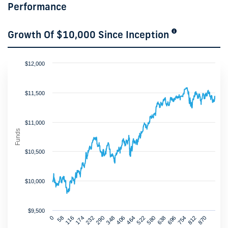
Performance
Growth Of $10,000 Since Inception
$12,000
$11,500
$11,000
Funds
$10,500
$10,000
$9,500
232
464
696
174
406
638
870
116
348
580
812
58
290
522
754
0