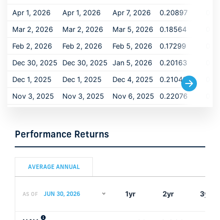
Apr 1, 2026
Apr 1, 2026
Apr 7, 2026
0.20897
0.2
Mar 2, 2026
Mar 2, 2026
Mar 5, 2026
0.18564
0.1
Feb 2, 2026
Feb 2, 2026
Feb 5, 2026
0.17299
0.1
Dec 30, 2025
Dec 30, 2025
Jan 5, 2026
0.20163
0.2
Dec 1, 2025
Dec 1, 2025
Dec 4, 2025
0.21049
0.2
Nov 3, 2025
Nov 3, 2025
Nov 6, 2025
0.22076
0.2
Oct 1, 2025
Oct 1, 2025
Oct 6, 2025
0.21255
0.2
Sep 2, 2025
Sep 2, 2025
Sep 5, 2025
0.21872
0.2
Performance Returns
Aug 1, 2025
Aug 1, 2025
Aug 6, 2025
0.22229
0.2
Jul 1, 2025
Jul 1, 2025
Jul 7, 2025
0.18195
0.1
AVERAGE ANNUAL
Jun 2, 2025
Jun 2, 2025
Jun 5, 2025
0.21851
0.2
1yr
2yr
3yr
JUN 30, 2026
AS OF
May 1, 2025
May 1, 2025
May 6, 2025
0.25347
0.2
Apr 1, 2025
Apr 1, 2025
Apr 4, 2025
0.22732
0.2