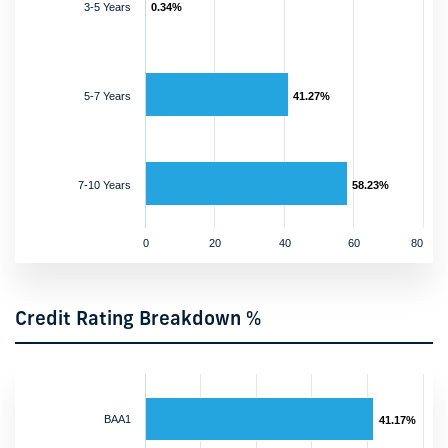
3-5 Years
0.34%
5-7 Years
41.27%
7-10 Years
58.23%
0
20
40
60
80
Credit Rating Breakdown %
BAA1
41.17%