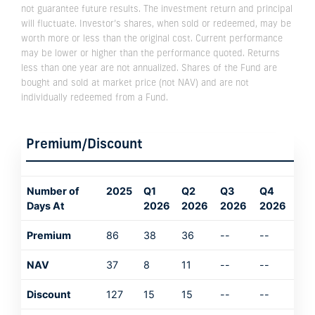
not guarantee future results. The investment return and principal
will fluctuate. Investor’s shares, when sold or redeemed, may be
worth more or less than the original cost. Current performance
may be lower or higher than the performance quoted. Returns
less than one year are not annualized. Shares of the Fund are
bought and sold at market price (not NAV) and are not
individually redeemed from a Fund.
Premium/Discount
Number of
2025
Q1
Q2
Q3
Q4
Days At
2026
2026
2026
2026
Premium
86
38
36
--
--
NAV
37
8
11
--
--
Discount
127
15
15
--
--