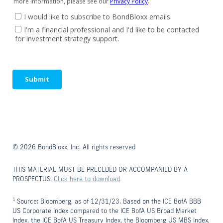
© 2026 BondBloxx, Inc. All rights reserved
THIS MATERIAL MUST BE PRECEDED OR ACCOMPANIED BY A
PROSPECTUS.
Click here to download
1
Source: Bloomberg, as of 12/31/23. Based on the ICE BofA BBB
US Corporate Index compared to the ICE BofA US Broad Market
Index, the ICE BofA US Treasury Index, the Bloomberg US MBS Index,