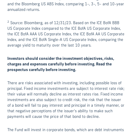
and the Bloomberg US ABS Index, comparing 1-, 3-, 5- and 10-year
annualized returns.
2
Source: Bloomberg, as of 12/31/23. Based on the ICE BofA BBB
US Corporate Index compared to the ICE BofA US Corporate Index,
the ICE BofA AAA US Corporate Index, the ICE BofA AA US Corporate
Index, and the ICE BofA Single-A US Corporate Index, comparing the
average yield to maturity over the last 10 years.
Investors should consider the investment objectives, risks,
charges and expenses carefully before investing. Read the
prospectus carefully before investing.
There are risks associated with investing, including possible loss of
principal. Fixed income investments are subject to interest rate risk;
their value will normally decline as interest rates rise. Fixed income
investments are also subject to credit risk, the risk that the issuer
of a bond will fail to pay interest and principal in a timely manner, or
that negative perceptions of the issuer's ability to make such
payments will cause the price of that bond to decline.
The Fund will invest in corporate bonds, which are debt instruments