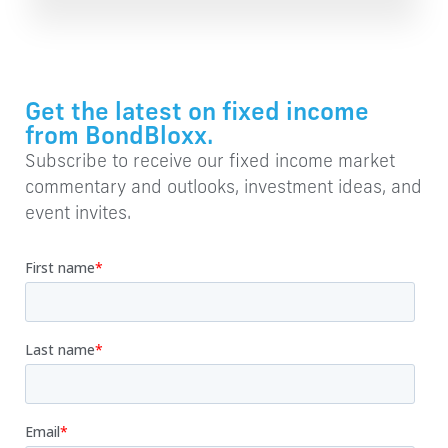
Get the latest on fixed income
from BondBloxx.
Subscribe to receive our fixed income market
commentary and outlooks, investment ideas, and
event invites.