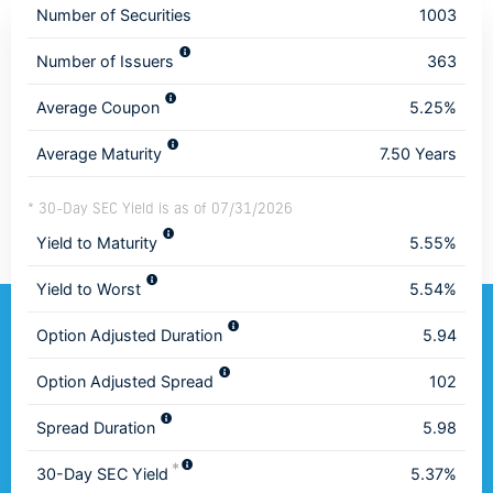
Number of Securities
1003
Number of Issuers
363
Average Coupon
5.25%
Average Maturity
7.50 Years
* 30-Day SEC Yield is as of 07/31/2026
Yield to Maturity
5.55%
Yield to Worst
5.54%
Option Adjusted Duration
5.94
Option Adjusted Spread
102
Spread Duration
5.98
*
30-Day SEC Yield
5.37%