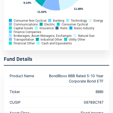
9.14%
9.14%
11.48%
11.48%
11.02%
11.02%
Consumer Non Cyclical
Banking
Technology
Energy
Communications
Electric
Consumer Cyclical
Capital Goods
Insurance
Reits
Basic Industry
Finance Companies
Brokerages, Asset Managers, Exchanges
Natural Gas
Transportation
Industrial Other
Utility Other
Financial Other
Cash and Equivalents
Fund Details
Product Name
BondBloxx BBB Rated 5-10 Year
Corporate Bond ETF
Ticker
BBBI
CUSIP
09789C747
Asset Class
Fixed Income