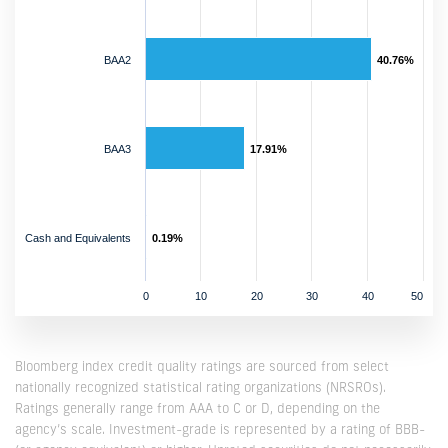
BAA2
40.76%
BAA3
17.91%
Cash and Equivalents
0.19%
0
10
20
30
40
50
Bloomberg index credit quality ratings are sourced from select
nationally recognized statistical rating organizations (NRSROs).
Ratings generally range from AAA to C or D, depending on the
agency’s scale. Investment-grade is represented by a rating of BBB-