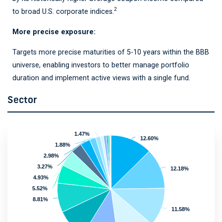
2
to broad U.S. corporate indices
.
More precise exposure:
Targets more precise maturities of 5-10 years within the BBB
universe, enabling investors to better manage portfolio
duration and implement active views with a single fund.
Sector
1.47%
1.47%
12.60%
12.60%
1.88%
1.88%
2.98%
2.98%
3.27%
3.27%
12.18%
12.18%
4.93%
4.93%
5.52%
5.52%
8.81%
8.81%
11.58%
11.58%