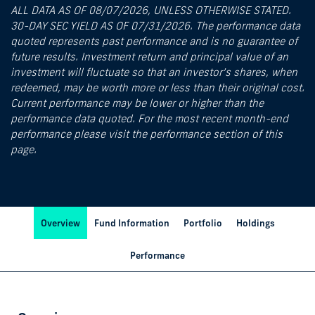
ALL DATA AS OF 08/07/2026, UNLESS OTHERWISE STATED.
30-DAY SEC YIELD AS OF 07/31/2026. The performance data
quoted represents past performance and is no guarantee of
future results. Investment return and principal value of an
investment will fluctuate so that an investor’s shares, when
redeemed, may be worth more or less than their original cost.
Current performance may be lower or higher than the
performance data quoted. For the most recent month-end
performance please visit the performance section of this
page.
Overview
Fund Information
Portfolio
Holdings
Performance