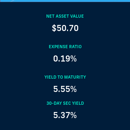
NET ASSET VALUE
$50.70
EXPENSE RATIO
0.19%
YIELD TO MATURITY
5.55%
30-DAY SEC YIELD
5.37%