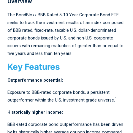
Overview
The BondBloxx BBB Rated 5-10 Year Corporate Bond ETF
seeks to track the investment results of an index composed
of BBB rated, fixed-rate, taxable U.S. dollar-denominated
corporate bonds issued by U.S. and non-U.S. corporate
issuers with remaining maturities of greater than or equal to
five years and less than ten years.
Key Features
Outperformance potential:
Exposure to BBB
-
rated corporate bonds, a persistent
1
outperformer within the U.S. investment grade universe
.
Historically higher income:
BBB
-rated corporate bond
outperformance has been driven
by its historically higher average coupon income compared