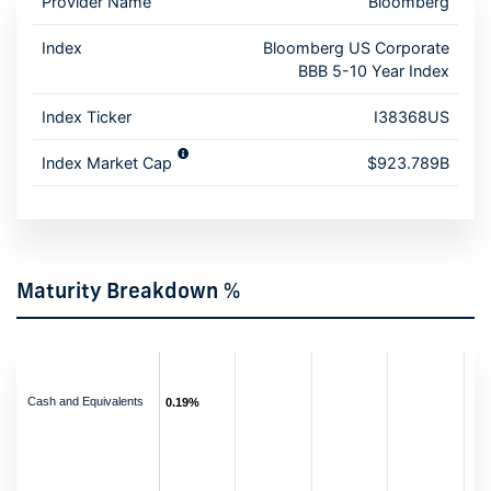
Provider Name
Bloomberg
Index
Bloomberg US Corporate
BBB 5-10 Year Index
Index Ticker
I38368US
Index Market Cap
$923.789B
Maturity Breakdown %
Cash and Equivalents
0.19%