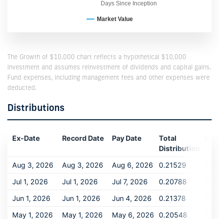
Days Since Inception
Market Value
The Growth of $10,000 chart reflects a hypothetical $10,000
investment and assumes reinvestment of dividends and capital gains.
Fund expenses, including management fees and other expenses were
deducted.
Distributions
Ex-Date
Record Date
Pay Date
Total
Inc
Distribution
Aug 3, 2026
Aug 3, 2026
Aug 6, 2026
0.21529
0.2
Jul 1, 2026
Jul 1, 2026
Jul 7, 2026
0.20788
0.2
Jun 1, 2026
Jun 1, 2026
Jun 4, 2026
0.21378
0.2
May 1, 2026
May 1, 2026
May 6, 2026
0.20548
0.2