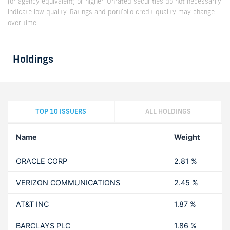
(or agency equivalent) or higher. Unrated securities do not necessarily
indicate low quality. Ratings and portfolio credit quality may change
over time.
Holdings
TOP 10 ISSUERS
ALL HOLDINGS
Name
Weight
ORACLE CORP
2.81 %
VERIZON COMMUNICATIONS
2.45 %
AT&T INC
1.87 %
BARCLAYS PLC
1.86 %