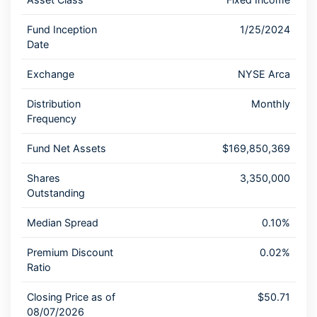
Fund Inception
1/25/2024
Date
Exchange
NYSE Arca
Distribution
Monthly
Frequency
Fund Net Assets
$169,850,369
Shares
3,350,000
Outstanding
Median Spread
0.10%
Premium Discount
0.02%
Ratio
Closing Price as of
$50.71
08/07/2026