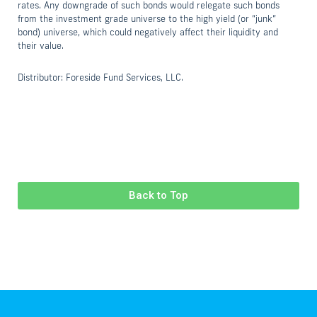
rates. Any downgrade of such bonds would relegate such bonds
from the investment grade universe to the high yield (or “junk”
bond) universe, which could negatively affect their liquidity and
their value.
Distributor: Foreside Fund Services, LLC.
Back to Top