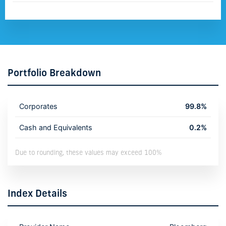
Portfolio Breakdown
Corporates
99.8%
Cash and Equivalents
0.2%
Due to rounding, these values may exceed 100%
Index Details