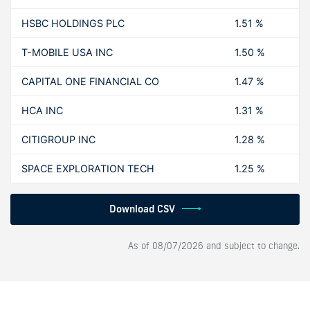
HSBC HOLDINGS PLC
1.51 %
T-MOBILE USA INC
1.50 %
CAPITAL ONE FINANCIAL CO
1.47 %
HCA INC
1.31 %
CITIGROUP INC
1.28 %
SPACE EXPLORATION TECH
1.25 %
Download CSV
As of
08/07/2026
and subject to change.