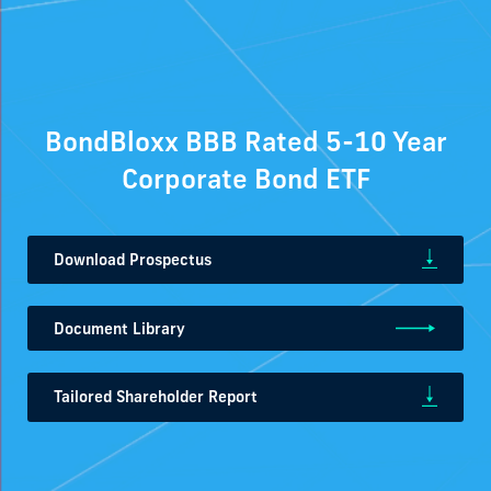
BondBloxx BBB Rated 5-10 Year
Corporate Bond ETF
Download Prospectus
Document Library
Tailored Shareholder Report