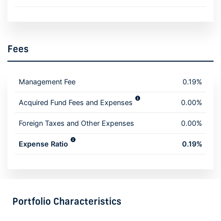
Fees
Management Fee
0.19%
Acquired Fund Fees and Expenses
0.00%
Foreign Taxes and Other Expenses
0.00%
Expense Ratio
0.19%
Portfolio Characteristics