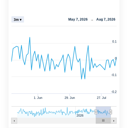
May 7, 2026
→
Aug 7, 2026
3m ▾
0.1
0
-0.1
-0.2
1. Jun
29. Jun
27. Jul
2026