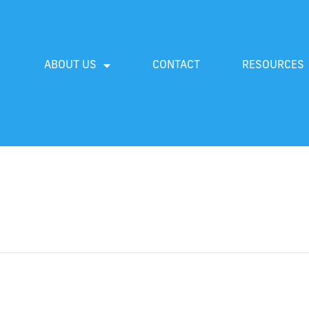
ABOUT US
CONTACT
RESOURCES