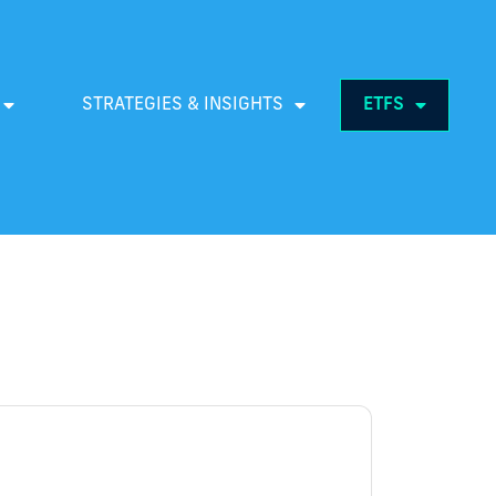
STRATEGIES & INSIGHTS
ETFS