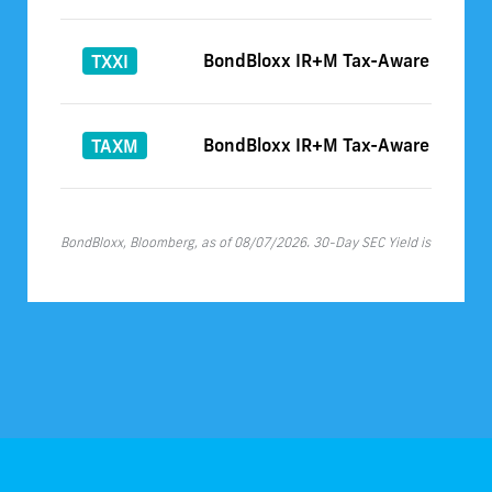
BondBloxx IR+M Tax-Aware Interme
TXXI
BondBloxx IR+M Tax-Aware ETF for
TAXM
BondBloxx, Bloomberg, as of 08/07/2026. 30-Day SEC Yield is as of 07/3