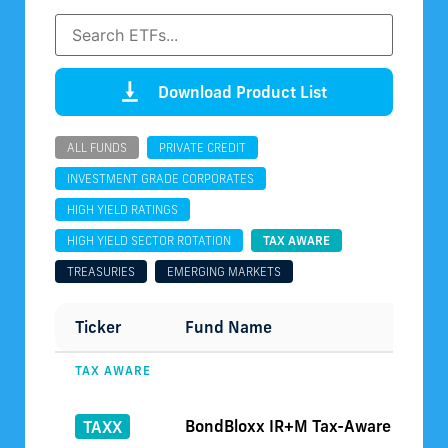
Download Product List
ALL FUNDS
PRIVATE CREDIT
INVESTMENT GRADE CORPORATES
HIGH YIELD RATINGS
HIGH YIELD SECTOR ROTATION
TAX AWARE
TREASURIES
EMERGING MARKETS
Ticker
Fund Name
TAX AWARE
BondBloxx IR+M Tax-Aware Short D
TAXX