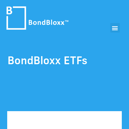
BondBloxx ETFs