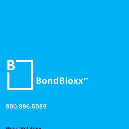
800.896.5089