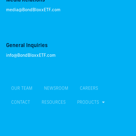
Media Relations
media@BondBloxxETF.com
General Inquiries
info@BondBloxxETF.com
OUR TEAM
NEWSROOM
CAREERS
CONTACT
RESOURCES
PRODUCTS
TERMS & CONDITIONS
PRIVACY POLICY