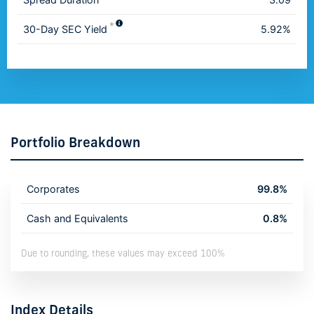
*
30-Day SEC Yield
5.92%
Portfolio Breakdown
Corporates
99.8%
Cash and Equivalents
0.8%
Due to rounding, these values may exceed 100%
Index Details