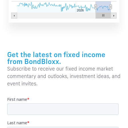
2026
Get the latest on fixed income
from BondBloxx.
Subscribe to receive our fixed income market
commentary and outlooks, investment ideas, and
event invites.