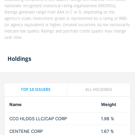
nationally recognized statistical rating organizations (NRSROs).
Ratings generally range from AAA to C or D, depending on the
agency’s scale. Investment-grade is represented by a rating of BBB-
(or agency equivalent) or higher. Unrated securities do not necessarily
indicate low quality. Ratings and portfolio credit quality may change
over time.
Holdings
TOP 10 ISSUERS
ALL HOLDINGS
Name
Weight
CCO HLDGS LLC/CAP CORP
1.98 %
CENTENE CORP
1.67 %