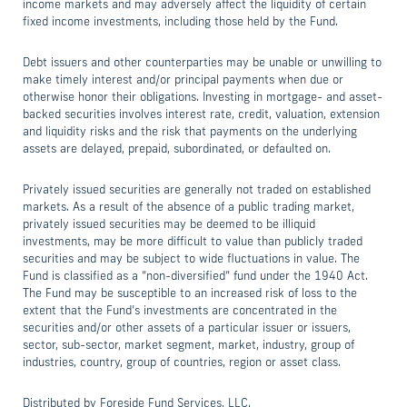
income markets and may adversely affect the liquidity of certain
fixed income investments, including those held by the Fund.
Debt issuers and other counterparties may be unable or unwilling to
make timely interest and/or principal payments when due or
otherwise honor their obligations. Investing in mortgage- and asset-
backed securities involves interest rate, credit, valuation, extension
and liquidity risks and the risk that payments on the underlying
assets are delayed, prepaid, subordinated, or defaulted on.
Privately issued securities are generally not traded on established
markets. As a result of the absence of a public trading market,
privately issued securities may be deemed to be illiquid
investments, may be more difficult to value than publicly traded
securities and may be subject to wide fluctuations in value. The
Fund is classified as a “non-diversified” fund under the 1940 Act.
The Fund may be susceptible to an increased risk of loss to the
extent that the Fund’s investments are concentrated in the
securities and/or other assets of a particular issuer or issuers,
sector, sub-sector, market segment, market, industry, group of
industries, country, group of countries, region or asset class.
Distributed by Foreside Fund Services, LLC.