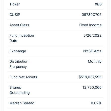
Ticker
XBB
CUSIP
09789C705
Asset Class
Fixed Income
Fund Inception
5/26/2022
Date
Exchange
NYSE Arca
Distribution
Monthly
Frequency
Fund Net Assets
$518,037,596
Shares
12,750,000
Outstanding
Median Spread
0.02%