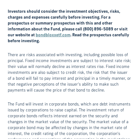
Investors should consider the investment objectives, risks,
charges and expenses carefully before investing. For a
prospectus or summary prospectus with this and other
information about the Fund, please call (800) 896-5089 or visit
our website at
bondbloxxetf.com
. Read the prospectus carefully
before investing.
There are risks associated with investing, including possible loss of
principal. Fixed income investments are subject to interest rate risk;
their value will normally decline as interest rates rise. Fixed income
investments are also subject to credit risk, the risk that the issuer
of a bond will fail to pay interest and principal in a timely manner, or
that negative perceptions of the issuer's ability to make such
payments will cause the price of that bond to decline.
The Fund will invest in corporate bonds, which are debt instruments
issued by corporations to raise capital. The investment return of
corporate bonds reflects interest earned on the security and
changes in the market value of the security. The market value of a
corporate bond may be affected by changes in the market rate of
interest, the credit rating of the corporation, the corporation’s