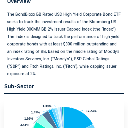
Overview
The BondBloxx BB Rated USD High Yield Corporate Bond ETF
seeks to track the investment results of the Bloomberg US
High Yield 300MM BB 2% Issuer Capped Index (the “Index”).
The Index is designed to track the performance of high yield
corporate bonds with at least $300 million outstanding and
an index rating of BB, based on the middle rating of Moody’s
Investors Services, Inc. (“Moody’s”), S&P Global Ratings
(“S&P”) and Fitch Ratings, Inc. (“Fitch”), while capping issuer
exposure at 2%.
Sub-Sector
1.38%
1.38%
17.23%
17.23%
1.47%
1.47%
1.92%
1.92%
3.41%
3.41%