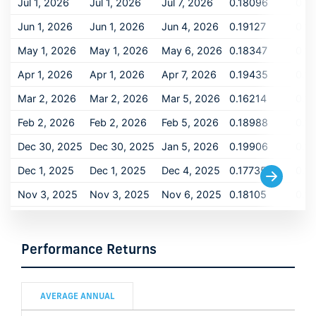
Jul 1, 2026
Jul 1, 2026
Jul 7, 2026
0.18096
0.1
Jun 1, 2026
Jun 1, 2026
Jun 4, 2026
0.19127
0.1
May 1, 2026
May 1, 2026
May 6, 2026
0.18347
0.1
Apr 1, 2026
Apr 1, 2026
Apr 7, 2026
0.19435
0.1
Mar 2, 2026
Mar 2, 2026
Mar 5, 2026
0.16214
0.1
Feb 2, 2026
Feb 2, 2026
Feb 5, 2026
0.18988
0.1
Dec 30, 2025
Dec 30, 2025
Jan 5, 2026
0.19906
0.1
Dec 1, 2025
Dec 1, 2025
Dec 4, 2025
0.17735
0.1
Nov 3, 2025
Nov 3, 2025
Nov 6, 2025
0.18105
0.1
Oct 1, 2025
Oct 1, 2025
Oct 6, 2025
0.18188
0.1
Sep 2, 2025
Sep 2, 2025
Sep 5, 2025
0.20548
0.2
Performance Returns
Aug 1, 2025
Aug 1, 2025
Aug 6, 2025
0.20459
0.2
Jul 1, 2025
Jul 1, 2025
Jul 7, 2025
0.19697
0.1
AVERAGE ANNUAL
Jun 2, 2025
Jun 2, 2025
Jun 5, 2025
0.20731
0.2