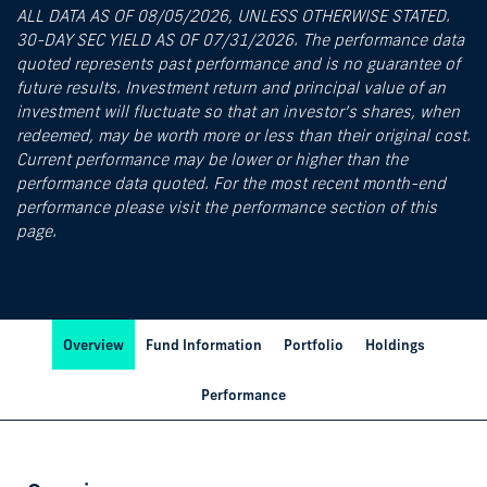
ALL DATA AS OF 08/05/2026, UNLESS OTHERWISE STATED.
30-DAY SEC YIELD AS OF 07/31/2026. The performance data
quoted represents past performance and is no guarantee of
future results. Investment return and principal value of an
investment will fluctuate so that an investor’s shares, when
redeemed, may be worth more or less than their original cost.
Current performance may be lower or higher than the
performance data quoted. For the most recent month-end
performance please visit the performance section of this
page.
Overview
Fund Information
Portfolio
Holdings
Performance