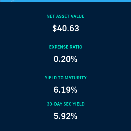
NET ASSET VALUE
$40.63
EXPENSE RATIO
0.20%
YIELD TO MATURITY
6.19%
30-DAY SEC YIELD
5.92%