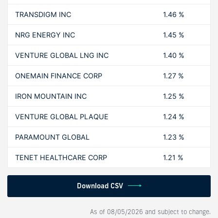
TRANSDIGM INC
1.46 %
NRG ENERGY INC
1.45 %
VENTURE GLOBAL LNG INC
1.40 %
ONEMAIN FINANCE CORP
1.27 %
IRON MOUNTAIN INC
1.25 %
VENTURE GLOBAL PLAQUE
1.24 %
PARAMOUNT GLOBAL
1.23 %
TENET HEALTHCARE CORP
1.21 %
Download CSV
As of
08/05/2026
and subject to change.