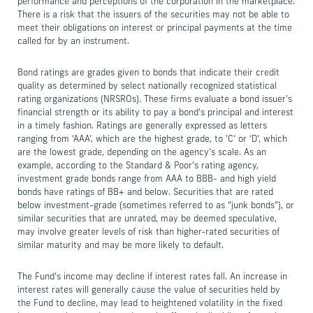
performance and perceptions of the corporation in the marketplace.
There is a risk that the issuers of the securities may not be able to
meet their obligations on interest or principal payments at the time
called for by an instrument.
Bond ratings are grades given to bonds that indicate their credit
quality as determined by select nationally recognized statistical
rating organizations (NRSROs). These firms evaluate a bond issuer’s
financial strength or its ability to pay a bond’s principal and interest
in a timely fashion. Ratings are generally expressed as letters
ranging from ‘AAA’, which are the highest grade, to ‘C’ or ‘D’, which
are the lowest grade, depending on the agency’s scale. As an
example, according to the Standard & Poor’s rating agency,
investment grade bonds range from AAA to BBB- and high yield
bonds have ratings of BB+ and below. Securities that are rated
below investment-grade (sometimes referred to as “junk bonds”), or
similar securities that are unrated, may be deemed speculative,
may involve greater levels of risk than higher-rated securities of
similar maturity and may be more likely to default.
The Fund’s income may decline if interest rates fall. An increase in
interest rates will generally cause the value of securities held by
the Fund to decline, may lead to heightened volatility in the fixed