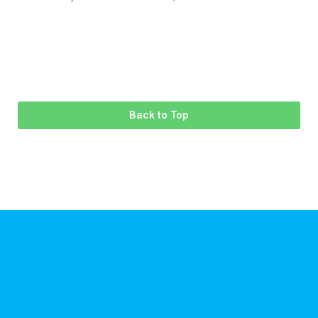
Back to Top