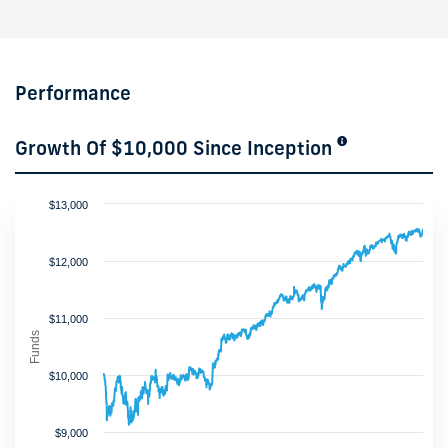
Performance
Growth Of $10,000 Since Inception
$13,000
$12,000
$11,000
Funds
$10,000
$9,000