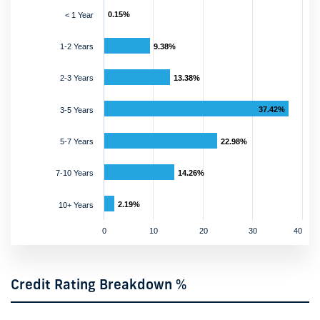
0.15%
< 1 Year
1-2 Years
9.38%
2-3 Years
13.38%
37.42%
3-5 Years
5-7 Years
22.98%
7-10 Years
14.26%
2.19%
10+ Years
0
10
20
30
40
Credit Rating Breakdown %