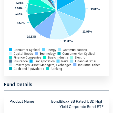
4.39%
4.39%
5.58%
5.58%
13.88%
13.88%
6.02%
6.02%
8.50%
8.50%
11.98%
11.98%
10.53%
10.53%
11.00%
11.00%
Consumer Cyclical
Energy
Communications
Capital Goods
Technology
Consumer Non Cyclical
Finance Companies
Basic Industry
Electric
Insurance
Transportation
Reits
Financial Other
Brokerages, Asset Managers, Exchanges
Industrial Other
Cash and Equivalents
Banking
Fund Details
Product Name
BondBloxx BB Rated USD High
Yield Corporate Bond ETF