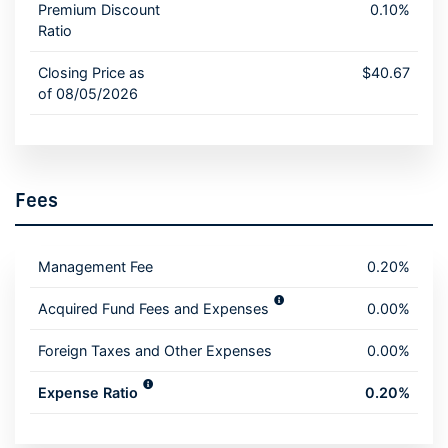
Premium Discount
0.10%
Ratio
Closing Price as
$40.67
of 08/05/2026
Fees
Management Fee
0.20%
Acquired Fund Fees and Expenses
0.00%
Foreign Taxes and Other Expenses
0.00%
Expense Ratio
0.20%