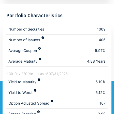
Portfolio Characteristics
Number of Securities
1009
Number of Issuers
406
Average Coupon
5.97%
Average Maturity
4.88 Years
* 30-Day SEC Yield is as of 07/31/2026
Yield to Maturity
6.19%
Yield to Worst
6.12%
Option Adjusted Spread
167
Spread Duration
3.09