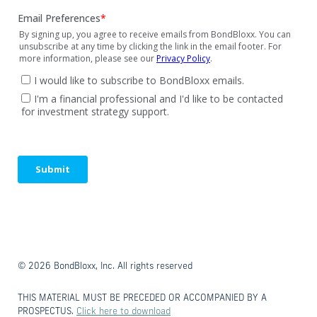
© 2026 BondBloxx, Inc. All rights reserved
THIS MATERIAL MUST BE PRECEDED OR ACCOMPANIED BY A
PROSPECTUS.
Click here to download