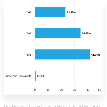
BA1
23.35%
BA2
34.67%
BA3
41.74%
Cash and Equivalents
0.78%
0
10
20
30
40
50
Bloomberg composite credit quality ratings are sourced from select