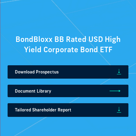
BondBloxx BB Rated USD High
Yield Corporate Bond ETF
Download Prospectus
Document Library
Tailored Shareholder Report