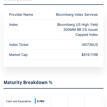
Provider Name
Bloomberg Index Services
Index
Bloomberg US High Yield
300MM BB 2% Issuer
Capped Index
Index Ticker
I40736US
Market Cap
$819.119B
Maturity Breakdown %
Cash and Equivalents
0.78%