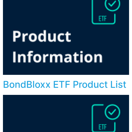
BondBloxx ETF Product List