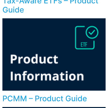
Tax-Aware ETFs – Product
Guide
PCMM – Product Guide