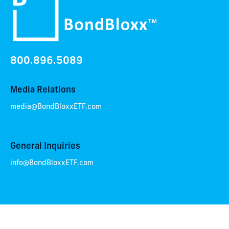
800.896.5089
Media Relations
media@BondBloxxETF.com
General Inquiries
info@BondBloxxETF.com
OUR TEAM
NEWSROOM
CAREERS
CONTACT
RESOURCES
PRODUCTS