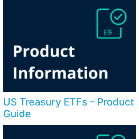
US Treasury ETFs – Product
Guide