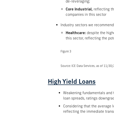
de-leveraging;
Core Industrial,
reflecting t
companies in this sector
Industry sectors we recommend
Healthcare:
despite the high
this sector, reflecting the p
Figure 3
Source: ICE Data Services, as of 11/30
High Yield Loans
Weakening fundamentals and the
loan spreads, ratings downgrad
Considering that the average l
reflecting the immediate trans