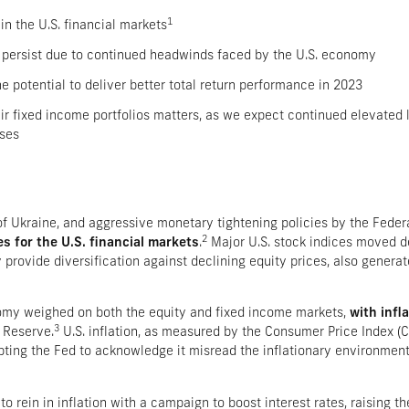
1
in the U.S. financial markets
ely persist due to continued headwinds faced by the U.S. economy
 potential to deliver better total return performance in 2023
ir fixed income portfolios matters, as we expect continued elevated 
sses
 of Ukraine, and aggressive monetary tightening policies by the Fede
2
es for the U.S. financial markets
.
Major U.S. stock indices moved de
 provide diversification against declining equity prices, also generat
nomy weighed on both the equity and fixed income markets,
with infl
3
 Reserve.
U.S. inflation, as measured by the Consumer Price Index (C
ting the Fed to acknowledge it misread the inflationary environment
to rein in inflation with a campaign to boost interest rates, raising th