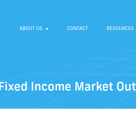
ABOUT US
CONTACT
RESOURCES
Fixed Income Market Out