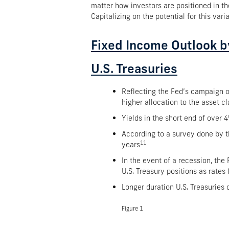
matter how investors are positioned in th
Capitalizing on the potential for this var
Fixed Income Outlook b
U.S. Treasuries
Reflecting the Fed’s campaign of
higher allocation to the asset cl
Yields in the short end of over 
According to a survey done by th
11
years
In the event of a recession, the 
U.S. Treasury positions as rates f
Longer duration U.S. Treasuries
Figure 1