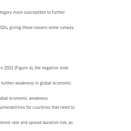
tegory more susceptible to further
2024, giving these issuers some runway
 2022 (Figure 4), the negative total
s further weakness in global economic
 global economic weakness
ulnerabilities for countries that need to
rest rate and spread duration risk, as