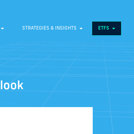
STRATEGIES & INSIGHTS
ETFS
look