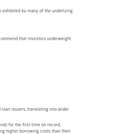
en exhibited by many of the underlying
 recommend that investors underweight
loan issuers, translating into wider
ds for the first time on record,
ing higher borrowing costs than their