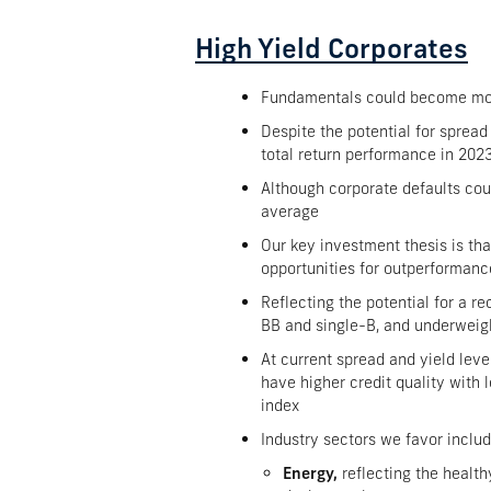
High Yield Corporates
Fundamentals could become more 
Despite the potential for spread
total return performance in 202
Although corporate defaults coul
average
Our key investment thesis is tha
opportunities for outperformance
Reflecting the potential for a 
BB and single-B, and underweig
At current spread and yield leve
have higher credit quality with 
index
Industry sectors we favor includ
Energy,
reflecting the healt