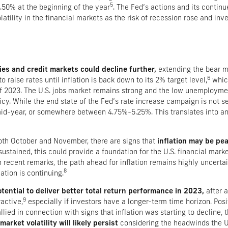
5
50% at the beginning of the year
. The Fed’s actions and its conti
tility in the financial markets as the risk of recession rose and inve
ies and credit markets could decline further,
extending the bear m
6
o raise rates until inflation is back down to its 2% target level,
which
 of 2023. The U.S. jobs market remains strong and the low unemployme
y. While the end state of the Fed’s rate increase campaign is not set 
 mid-year, or somewhere between 4.75%-5.25%. This translates into an
oth October and November, there are signs that
inflation may be pea
sustained, this could provide a foundation for the U.S. financial marke
recent remarks, the path ahead for inflation remains highly uncertai
8
ation is continuing.
ential to deliver better total return performance in 2023,
after a
9
active,
especially if investors have a longer-term time horizon. Po
lied in connection with signs that inflation was starting to decline,
arket volatility will likely persist
considering the headwinds the U.