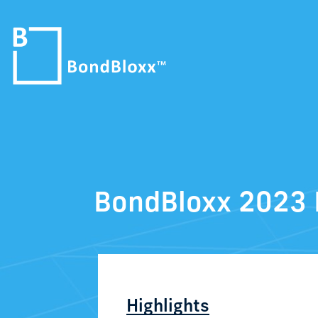
BondBloxx 2023 
Highlights​