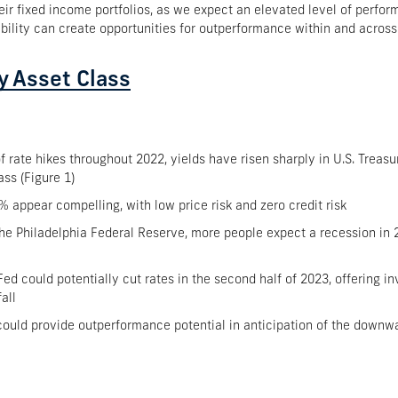
eir fixed income portfolios, as we expect an elevated level of perfor
iability can create opportunities for outperformance within and acros
y Asset Class
 rate hikes throughout 2022, yields have risen sharply in U.S. Treasu
ass (Figure 1)
4% appear compelling, with low price risk and zero credit risk
e Philadelphia Federal Reserve, more people expect a recession in 20
Fed could potentially cut rates in the second half of 2023, offering in
all
 could provide outperformance potential in anticipation of the downwa