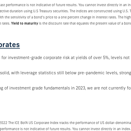
t performance is not indicative of future results. You cannot invest directly in an 
pective duration using U.S Treasury securities. The indices are constructed using U.S
ith the sensitivity of a bond’s price to a one percent change in interest rates. The hi
t rates.
Yield to maturity
is the discount rate that equates the present value of a bond
orates
or investment-grade corporate risk at yields of over 5%, levels not 
lid, with leverage statistics still below pre-pandemic levels, strong
ng of investment grade fundamentals in 2023, we are not currently fo
/2022 The ICE BofA US Corporate Index tracks the performance of US dollar-denomina
erformance is not indicative of future results. You cannot invest directly in an index.