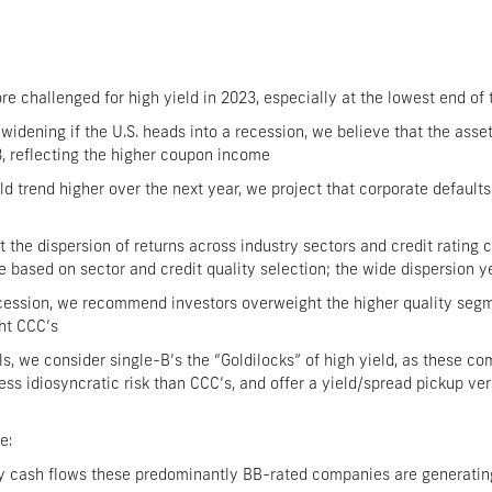
challenged for high yield in 2023, especially at the lowest end of 
 widening if the U.S. heads into a recession, we believe that the asse
3, reflecting the higher coupon income
d trend higher over the next year, we project that corporate defaults
t the dispersion of returns across industry sectors and credit rating 
 based on sector and credit quality selection; the wide dispersion y
recession, we recommend investors overweight the higher quality segme
ht CCC’s
ls, we consider single-B’s the “Goldilocks” of high yield, as these co
less idiosyncratic risk than CCC’s, and offer a yield/spread pickup ve
e:
hy cash flows these predominantly BB-rated companies are generating