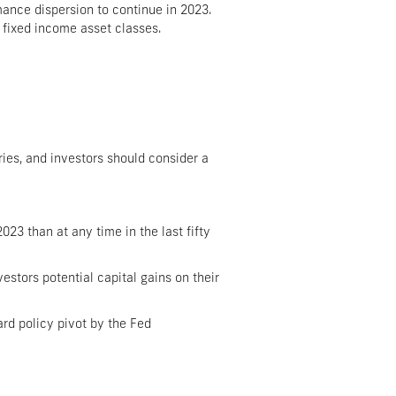
mance dispersion to continue in 2023.
s fixed income asset classes.
ries, and investors should consider a
23 than at any time in the last fifty
vestors potential capital gains on their
rd policy pivot by the Fed