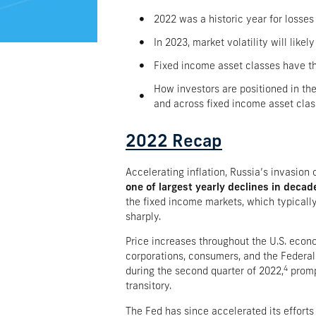
2022 was a historic year for losses 
In 2023, market volatility will lik
Fixed income asset classes have the
How investors are positioned in the
and across fixed income asset cla
2022 Recap​
Accelerating inflation, Russia’s invasion
one of largest yearly declines in decad
the fixed income markets, which typically
sharply.
Price increases throughout the U.S. eco
corporations, consumers, and the Federal
4
during the second quarter of 2022,
promp
transitory.
The Fed has since accelerated its efforts 