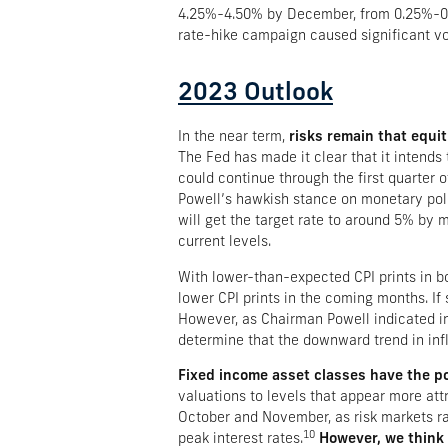
4.25%-4.50% by December, from 0.25%-0.
rate-hike campaign caused significant vola
2023 Outlook
In the near term,
risks remain that equit
The Fed has made it clear that it intends t
could continue through the first quarter
Powell’s hawkish stance on monetary polic
will get the target rate to around 5% by
current levels.
With lower-than-expected CPI prints in b
lower CPI prints in the coming months. If 
However, as Chairman Powell indicated in 
determine that the downward trend in infl
Fixed income asset classes have the pot
valuations to levels that appear more attr
October and November, as risk markets ral
10
peak interest rates.
However, we think m