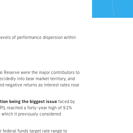
levels of performance dispersion within
ral Reserve were the major contributors to
cidedly into bear market territory, and
ed negative returns as interest rates rose
ation being the biggest issue
faced by
PI), reached a forty-year high of 9.1%
 which it previously considered
e federal funds target rate range to