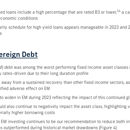
14
ged loans include a high percentage that are rated B3 or lower,
a ca
economic conditions
turity schedule for high yield loans appears manageable in 2023 and 
s
ereign Debt
) debt was among the worst performing fixed income asset classes in
 rates-driven due to their long duration profile
r away from a sustained recovery than other fixed income sectors, a
ified adverse effect on EM
 to widen in EM during 2023 reflecting the impact of this continued
uld also continue to negatively impact the asset class, highlighting v
erially higher borrowing costs
 EM investing continues to be our recommendation to reduce both inte
as outperformed during historical market drawdowns (Figure 4)