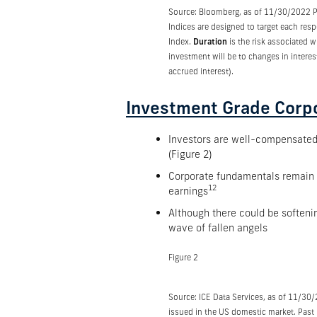
Source: Bloomberg, as of 11/30/2022 Pas
Indices are designed to target each res
Index.
Duration
is the risk associated w
investment will be to changes in interes
accrued interest).
Investment Grade Corp
Investors are well-compensated f
(Figure 2)
Corporate fundamentals remain so
12
earnings
Although there could be softeni
wave of fallen angels
Figure 2
Source: ICE Data Services, as of 11/30
issued in the US domestic market. Past p