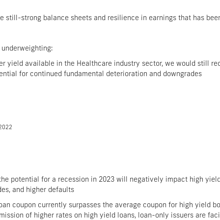
he still-strong balance sheets and resilience in earnings that has be
 underweighting:
er yield available in the Healthcare industry sector, we would still
otential for continued fundamental deterioration and downgrades
/2022
 potential for a recession in 2023 will negatively impact high yield 
es, and higher defaults
oan coupon currently surpasses the average coupon for high yield bon
mission of higher rates on high yield loans, loan-only issuers are fac