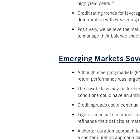
13
high yield peers
Credit rating trends for levera
deterioration with weakening 
Positively, we believe the ma
to manage their balance sheet
Emerging Markets Sov
Although emerging markets (EM
return performance was largely
The asset class may be furthe
conditions could have an ampl
Credit spreads could continue
Tighter financial conditions co
refinance their deficits at mat
A shorter duration approach to
a shorter duration approach h