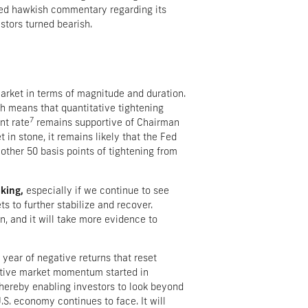
nued hawkish commentary regarding its
stors turned bearish.
arket in terms of magnitude and duration.
 means that quantitative tightening
7
nt rate
remains supportive of Chairman
in stone, it remains likely that the Fed
other 50 basis points of tightening from
king,
especially if we continue to see
ts to further stabilize and recover.
n, and it will take more evidence to
 year of negative returns that reset
sitive market momentum started in
 thereby enabling investors to look beyond
S. economy continues to face. It will