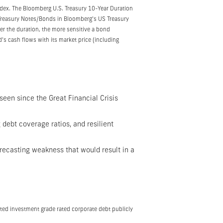
index. The Bloomberg U.S. Treasury 10-Year Duration
. Treasury Notes/Bonds in Bloomberg’s US Treasury
gher the duration, the more sensitive a bond
’s cash flows with its market price (including
seen since the Great Financial Crisis
 debt coverage ratios, and resilient
recasting weakness that would result in a
ted investment grade rated corporate debt publicly