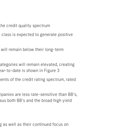
the credit quality spectrum
t class is expected to generate positive
 will remain below their long-term
categories will remain elevated, creating
ear-to-date is shown in Figure 3
nts of the credit rating spectrum, rated
mpanies are less rate-sensitive than BB’s,
rsus both BB’s and the broad high yield
 as well as their continued focus on