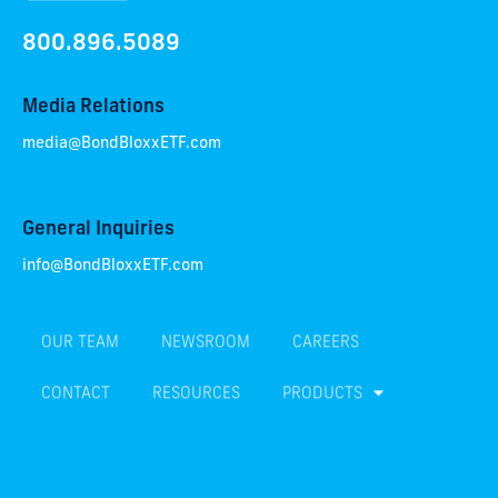
800.896.5089
Media Relations
media@BondBloxxETF.com
General Inquiries
info@BondBloxxETF.com
OUR TEAM
NEWSROOM
CAREERS
CONTACT
RESOURCES
PRODUCTS
TERMS & CONDITIONS
PRIVACY POLICY