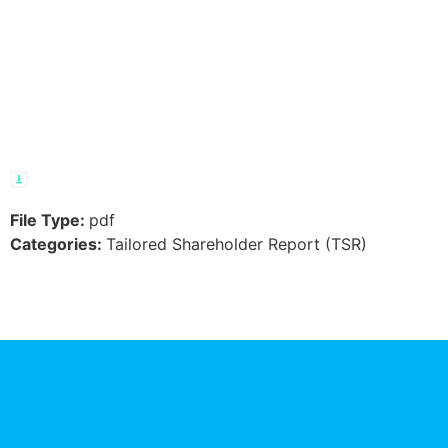
Residents –
TAXM – TSR
File Type:
pdf
Categories:
Tailored Shareholder Report (TSR)