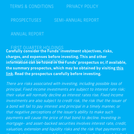
PROSPECTUSES
SEMI-ANNUAL REPORT
ANNUAL REPORT
FIRST QUARTER HOLDINGS
THIRD QUARTER HOLDINGS
Carefully consider the Funds’ investment objectives, risks,
charges, and expenses before investing. This and other
information can be found in the Funds’ prospectus or, if available,
the summary prospectus, which may be obtained by visiting
this
link
. Read the prospectus carefully before investing.
There are risks associated with investing, including possible loss of
principal. Fixed income investments are subject to interest rate risk;
their value will normally decline as interest rates rise. Fixed income
investments are also subject to credit risk, the risk that the issuer of
a bond will fail to pay interest and principal in a timely manner, or
that negative perceptions of the issuer’s ability to make such
payments will cause the price of that bond to decline. Investing in
mortgage- and asset-backed securities involves interest rate, credit,
valuation, extension and liquidity risks and the risk that payments on