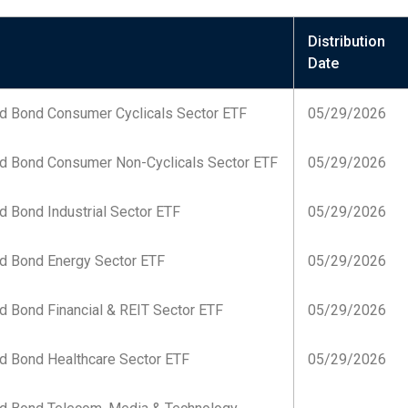
Distribution
Date
d Bond Consumer Cyclicals Sector ETF
05/29/2026
d Bond Consumer Non-Cyclicals Sector ETF
05/29/2026
 Bond Industrial Sector ETF
05/29/2026
d Bond Energy Sector ETF
05/29/2026
d Bond Financial & REIT Sector ETF
05/29/2026
d Bond Healthcare Sector ETF
05/29/2026