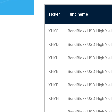
Ticker
Fund name
XHYC
BondBloxx USD High Yiel
XHYD
BondBloxx USD High Yiel
XHYI
BondBloxx USD High Yield
XHYE
BondBloxx USD High Yiel
XHYF
BondBloxx USD High Yiel
XHYH
BondBloxx USD High Yiel