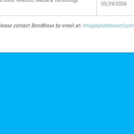
d Bond Telecom, Media & Technology
05/29/2026
please contact BondBloxx by email at:
Info@bondbloxxetf.co