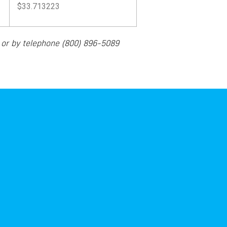
$33.713223
m
or by telephone
(800) 896-5089