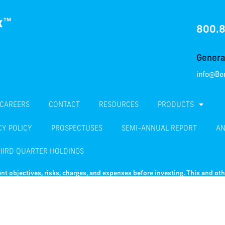
800.
General
info@Bo
CAREERS
CONTACT
RESOURCES
PRODUCTS
CY POLICY
PROSPECTUSES
SEMI-ANNUAL REPORT
AN
HIRD QUARTER HOLDINGS
nt objectives, risks, charges, and expenses before investing. This and ot
e summary prospectus, which may be obtained by visiting
this link
. Read th
 including possible loss of principal. Fixed income investments are subject to i
ixed income investments are also subject to credit risk, the risk that the issue