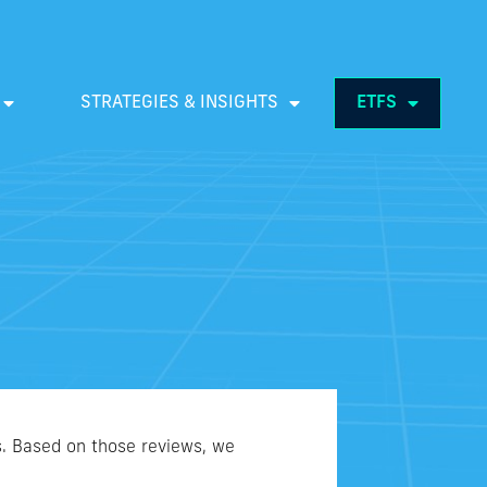
STRATEGIES & INSIGHTS
ETFS
s. Based on those reviews, we