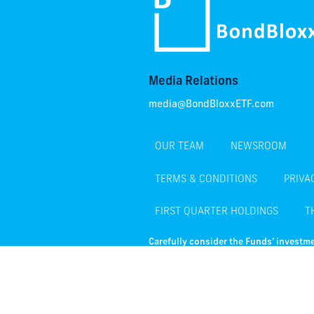
Media Relations
media@BondBloxxETF.com
OUR TEAM
NEWSROOM
TERMS & CONDITIONS
PRIVA
FIRST QUARTER HOLDINGS
T
Carefully consider the Funds’ investme
Funds’ prospectus or, if available, th
investing.
There are risks associated with investing,
normally decline as interest rates rise. F