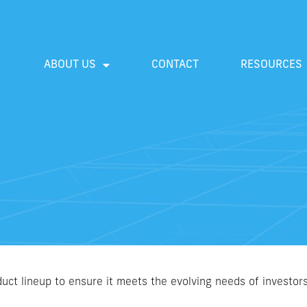
ABOUT US
CONTACT
RESOURCES
uct lineup to ensure it meets the evolving needs of investor