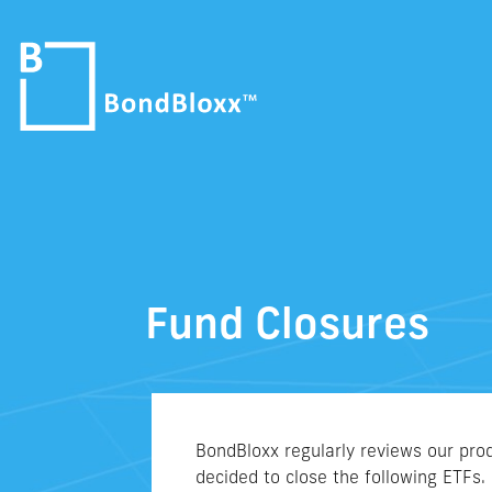
Fund Closures
BondBloxx regularly reviews our prod
decided to close the following ETFs.​