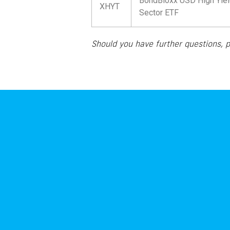
BondBloxx USD High Yiel
XHYT
Sector ETF
Should you have further questions, 