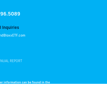
896.5089
 Inquiries
ndBloxxETF.com
NUAL REPORT
her information can be found in the
e prospectus carefully before
nterest rate risk; their value will
r of a bond will fail to pay interest and