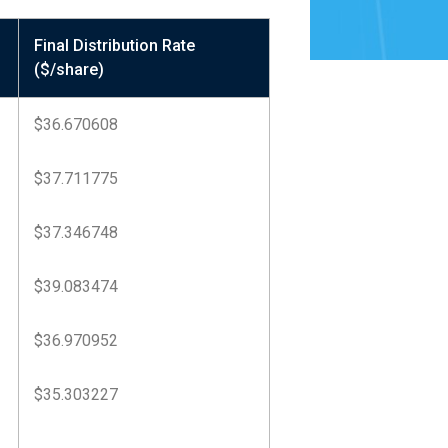
Final Distribution Rate
($/share)
$36.670608
$37.711775
$37.346748
$39.083474
$36.970952
$35.303227