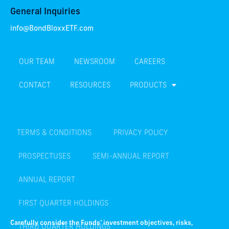
General Inquiries
info@BondBloxxETF.com
OUR TEAM
NEWSROOM
CAREERS
CONTACT
RESOURCES
PRODUCTS
TERMS & CONDITIONS
PRIVACY POLICY
PROSPECTUSES
SEMI-ANNUAL REPORT
ANNUAL REPORT
FIRST QUARTER HOLDINGS
THIRD QUARTER HOLDINGS
Carefully consider the Funds’ investment objectives, risks,