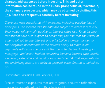
charges, and expenses before investing. This and other
information can be found in the Funds’ prospectus or, if available,
the summary prospectus, which may be obtained by visiting
this
link
. Read the prospectus carefully before investing.
There are risks associated with investing, including possible loss of
principal. Fixed income investments are subject to interest rate risk;
their value will normally decline as interest rates rise. Fixed income
investments are also subject to credit risk, the risk that the issuer of
a bond will fail to pay interest and principal in a timely manner, or
that negative perceptions of the issuer’s ability to make such
payments will cause the price of that bond to decline. Investing in
mortgage- and asset-backed securities involves interest rate, credit,
valuation, extension and liquidity risks and the risk that payments on
the underlying assets are delayed, prepaid, subordinated or defaulted
on.
Distributor: Foreside Fund Services, LLC.
Precise refers to exposures that are targeted, accurate reflections
the sector as defined by ICE Data Indices, LLC.
Liquidity refers to the ease with which an asset, or security, can be
converted into ready cash without affecting its market price.