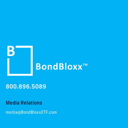
800.896.5089
Media Relations
media@BondBloxxETF.com