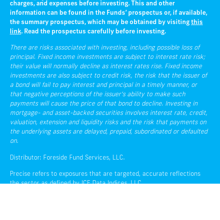
charges, and expenses before investing. This and other
information can be found in the Funds’ prospectus or, if available,
the summary prospectus, which may be obtained by visiting
this
link
. Read the prospectus carefully before investing.
There are risks associated with investing, including possible loss of
principal. Fixed income investments are subject to interest rate risk;
their value will normally decline as interest rates rise. Fixed income
investments are also subject to credit risk, the risk that the issuer of
a bond will fail to pay interest and principal in a timely manner, or
that negative perceptions of the issuer’s ability to make such
payments will cause the price of that bond to decline. Investing in
mortgage- and asset-backed securities involves interest rate, credit,
valuation, extension and liquidity risks and the risk that payments on
the underlying assets are delayed, prepaid, subordinated or defaulted
on.
Distributor: Foreside Fund Services, LLC.
Precise refers to exposures that are targeted, accurate reflections
the sector as defined by ICE Data Indices, LLC.
Liquidity refers to the ease with which an asset, or security, can be
converted into ready cash without affecting its market price.