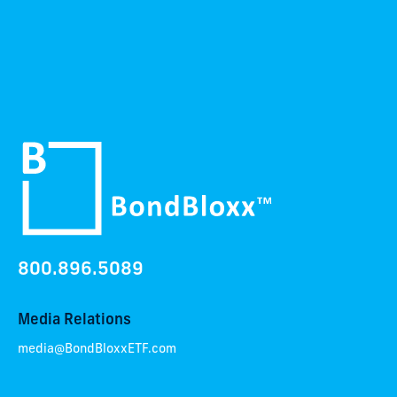
800.896.5089
Media Relations
media@BondBloxxETF.com