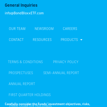
General Inquiries
info@BondBloxxETF.com
OUR TEAM
NEWSROOM
CAREERS
CONTACT
RESOURCES
PRODUCTS
TERMS & CONDITIONS
PRIVACY POLICY
PROSPECTUSES
SEMI-ANNUAL REPORT
ANNUAL REPORT
FIRST QUARTER HOLDINGS
THIRD QUARTER HOLDINGS
Carefully consider the Funds’ investment objectives, risks,