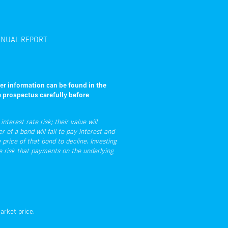
NUAL REPORT
her information can be found in the
e prospectus carefully before
nterest rate risk; their value will
r of a bond will fail to pay interest and
 price of that bond to decline. Investing
he risk that payments on the underlying
arket price.