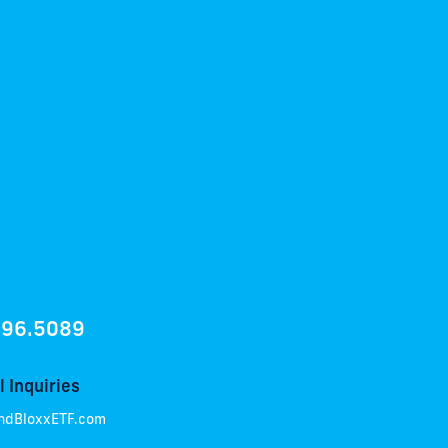
896.5089
 Inquiries
ndBloxxETF.com