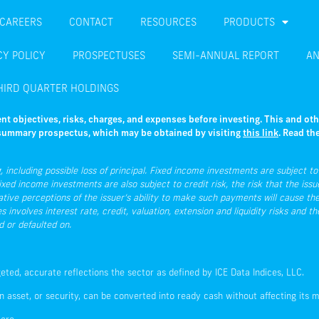
CAREERS
CONTACT
RESOURCES
PRODUCTS
CY POLICY
PROSPECTUSES
SEMI-ANNUAL REPORT
AN
HIRD QUARTER HOLDINGS
nt objectives, risks, charges, and expenses before investing. This and ot
e summary prospectus, which may be obtained by visiting
this link
. Read th
 including possible loss of principal. Fixed income investments are subject to i
ixed income investments are also subject to credit risk, the risk that the issue
ative perceptions of the issuer’s ability to make such payments will cause the
involves interest rate, credit, valuation, extension and liquidity risks and t
d or defaulted on.
geted, accurate reflections the sector as defined by ICE Data Indices, LLC.
n asset, or security, can be converted into ready cash without affecting its m