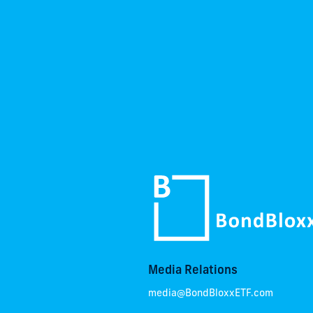
Media Relations
media@BondBloxxETF.com