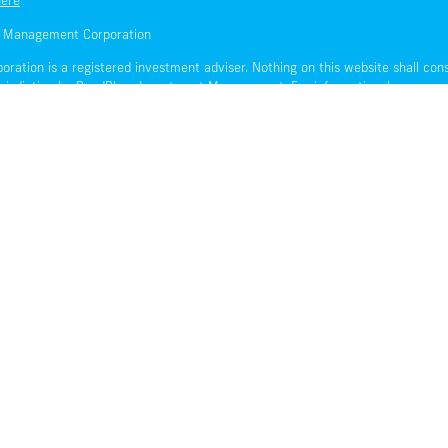
here
t Management Corporation
ion is a registered investment adviser. Nothing on this website shall consti
urisdiction by BondBloxx Investment Management. For informational purposes on
t be considered investment advice or an offer of any security for sale.