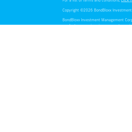
For a list of terms and conditions,
click 
Copyright ©2026 BondBloxx Investmen
BondBloxx Investment Management Corporat
products or services in any country or j
faith and without warranty and should no