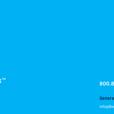
800.
General
info@Bo