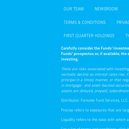
OUR TEAM
NEWSROOM
TERMS & CONDITIONS
PRIVA
FIRST QUARTER HOLDINGS
T
Carefully consider the Funds’ investme
Funds’ prospectus or, if available, th
investing.
There are risks associated with investing,
normally decline as interest rates rise. F
principal in a timely manner, or that neg
in mortgage- and asset-backed securities 
assets are delayed, prepaid, subordinate
Distributor: Foreside Fund Services, LLC.
Precise refers to exposures that are tar
Liquidity refers to the ease with which a