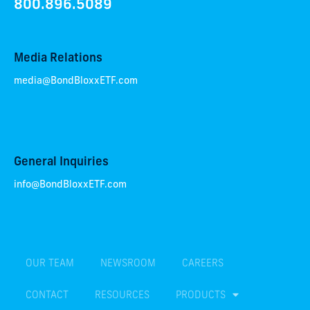
800.896.5089
Media Relations
media@BondBloxxETF.com
General Inquiries
info@BondBloxxETF.com
OUR TEAM
NEWSROOM
CAREERS
CONTACT
RESOURCES
PRODUCTS