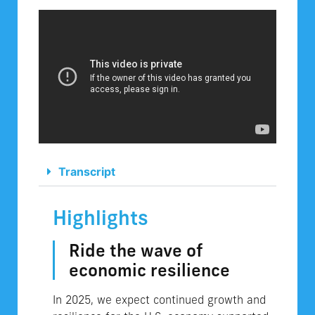
Transcript
Highlights
Ride the wave of
economic resilience
In 2025, we expect continued growth and