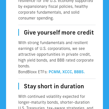
resilience for the U.S. economy supported
by expansionary fiscal policies, healthy
corporate fundamentals, and solid
consumer spending.
Give yourself more credit
With strong fundamentals and resilient
earnings of U.S. corporations, we see
attractive opportunities in private credit,
high yield bonds, and BBB rated corporate
bonds.
BondBloxx ETFs:
PCMM,
XCCC,
BBBS.
Stay short in duration
With continued volatility expected for
longer-maturity bonds, shorter-duration
U.S. Treasuries, tax-aware strategies, and