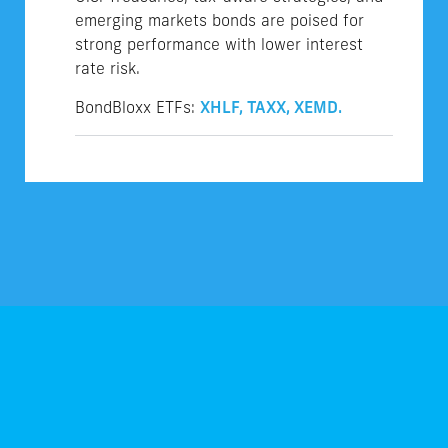
emerging markets bonds are poised for
strong performance with lower interest
rate risk.
BondBloxx ETFs:
XHLF,
TAXX,
XEMD.