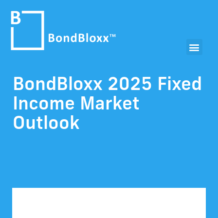
BondBloxx 2025 Fixed
Income Market
Outlook